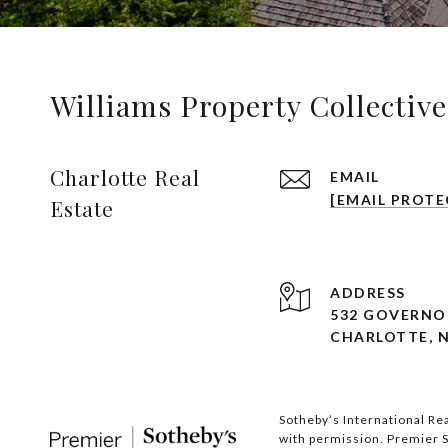
Williams Property Collective
Charlotte Real
EMAIL
[EMAIL PROTE
Estate
ADDRESS
532 GOVERNOR
CHARLOTTE, N
Sotheby’s International Rea
with permission. Premier So