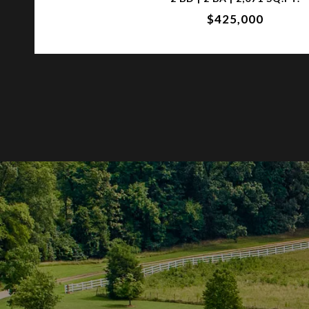
$425,000