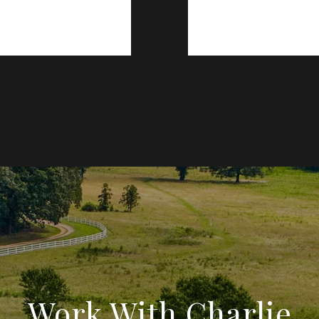
Work With Charlie