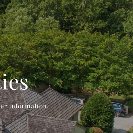
ies
her information.