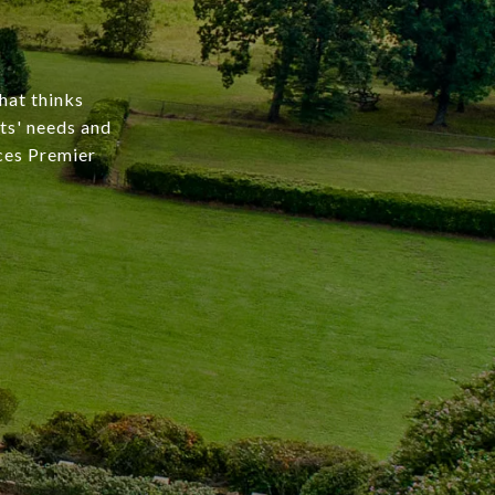
hat thinks
nts' needs and
rces Premier