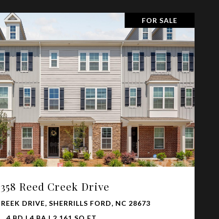
FOR SALE
VIEW PROPERTY
4358 Reed Creek Drive
CREEK DRIVE, SHERRILLS FORD, NC 28673
4 BD | 4 BA | 2,161 SQ.FT.