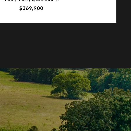
$369,900