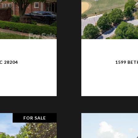
C 28204
1599 BET
FOR SALE