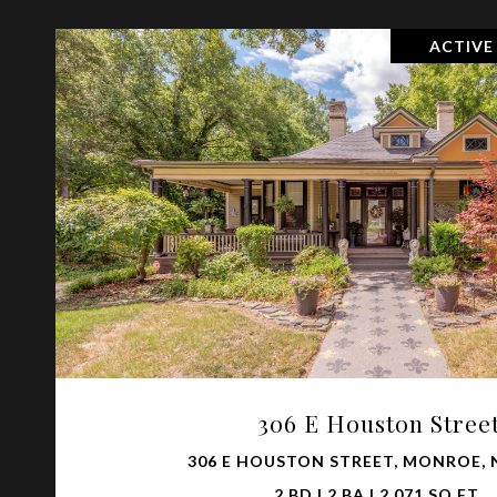
ACTIVE
VIEW PROPERTY
306 E Houston Stree
306 E HOUSTON STREET, MONROE, 
2 BD | 2 BA | 2,071 SQ.FT.