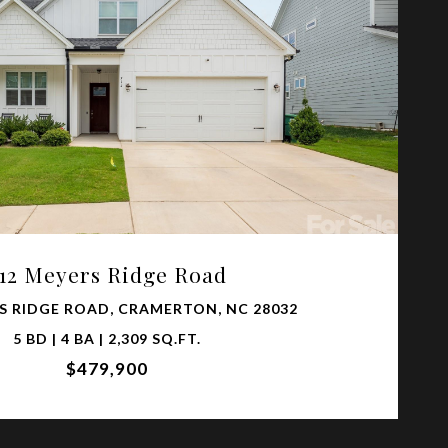
VIEW PROPERTY
12 Meyers Ridge Road
S RIDGE ROAD, CRAMERTON, NC 28032
5 BD | 4 BA | 2,309 SQ.FT.
$479,900