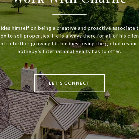
rides himself on being a creative and proactive associate t
ox to sell properties. He is always there for all of his clie
ed to further growing his business using the global resou
Sotheby's International Realty has to offer.
LET'S CONNECT