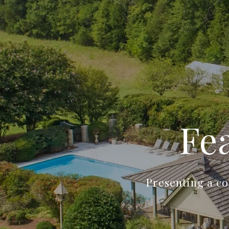
Fe
Presenting a co