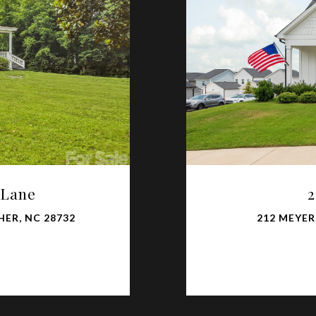
 Lane
2
ER, NC 28732
212 MEYER