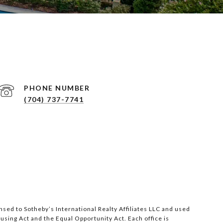
PHONE NUMBER
(704) 737-7741
nsed to Sotheby’s International Realty Affiliates LLC and used
ousing Act and the Equal Opportunity Act. Each office is