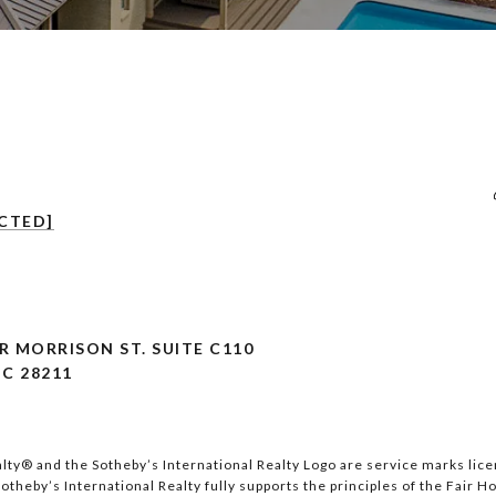
CTED]
 MORRISON ST. SUITE C110
C 28211
lty®️ and the Sotheby’s International Realty Logo are service marks lice
theby’s International Realty fully supports the principles of the Fair H