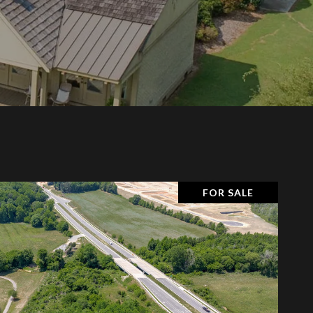
FOR SALE