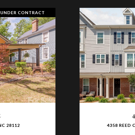
 UNDER CONTRACT
t
NC 28112
4358 REED 