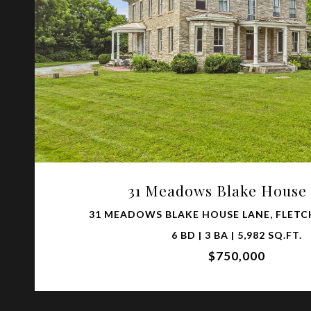
VIEW PROPERTY
31 Meadows Blake House
31 MEADOWS BLAKE HOUSE LANE, FLETCH
6 BD | 3 BA | 5,982 SQ.FT.
$750,000