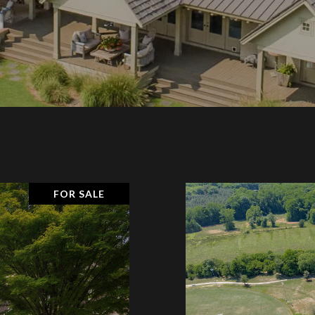
FOR SALE