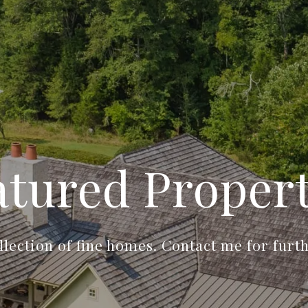
atured Propert
llection of fine homes. Contact me for furt