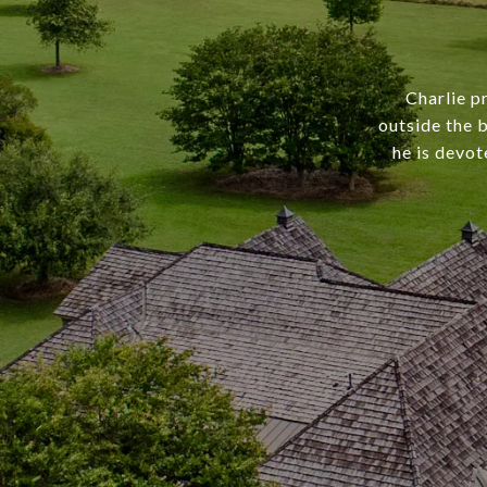
Charlie p
outside the b
he is devot