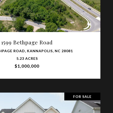
VIEW PROPERTY
1599 Bethpage Road
HPAGE ROAD, KANNAPOLIS, NC 28081
5.23 ACRES
$1,000,000
FOR SALE