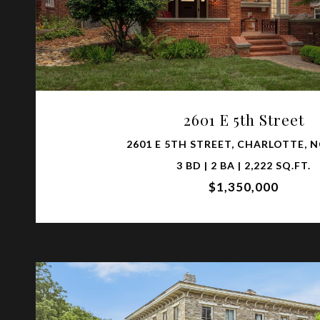
VIEW PROPERTY
2601 E 5th Street
2601 E 5TH STREET, CHARLOTTE, N
3 BD | 2 BA | 2,222 SQ.FT.
$1,350,000