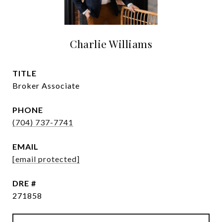
Charlie Williams
TITLE
Broker Associate
PHONE
(704) 737-7741
EMAIL
[email protected]
DRE #
271858