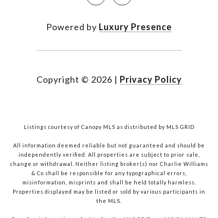
Powered by
Luxury Presence
Copyright ©
2026
|
Privacy Policy
Listings courtesy of Canopy MLS as distributed by MLS GRID
All information deemed reliable but not guaranteed and should be
independently verified. All properties are subject to prior sale,
change or withdrawal. Neither listing broker(s) nor Charlie Williams
& Co shall be responsible for any typographical errors,
misinformation, misprints and shall be held totally harmless.
Properties displayed may be listed or sold by various participants in
the MLS.