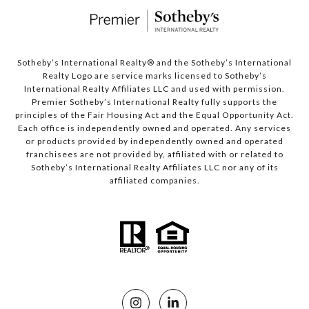
Sotheby’s International Realty®️ and the Sotheby’s International
Realty Logo are service marks licensed to Sotheby’s
International Realty Affiliates LLC and used with permission.
Premier Sotheby’s International Realty fully supports the
principles of the Fair Housing Act and the Equal Opportunity Act.
Each office is independently owned and operated. Any services
or products provided by independently owned and operated
franchisees are not provided by, affiliated with or related to
Sotheby’s International Realty Affiliates LLC nor any of its
affiliated companies.