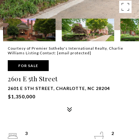
Courtesy of Premier Sotheby's International Realty, Charlie
Williams Listing Contact:
[email protected]
FOR SALE
2601 E 5th Street
2601 E 5TH STREET, CHARLOTTE, NC 28204
$1,350,000
3
2