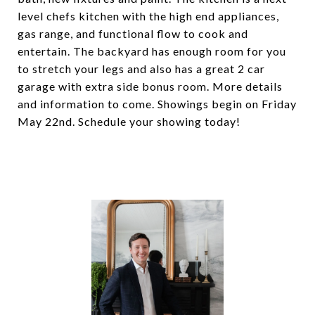
level chefs kitchen with the high end appliances,
gas range, and functional flow to cook and
entertain. The backyard has enough room for you
to stretch your legs and also has a great 2 car
garage with extra side bonus room. More details
and information to come. Showings begin on Friday
May 22nd. Schedule your showing today!