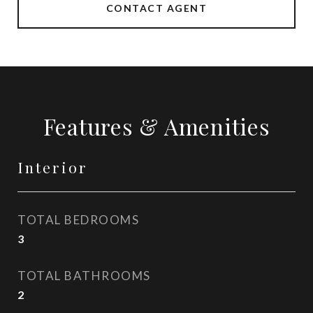
CONTACT AGENT
Features & Amenities
Interior
TOTAL BEDROOMS
3
TOTAL BATHROOMS
2