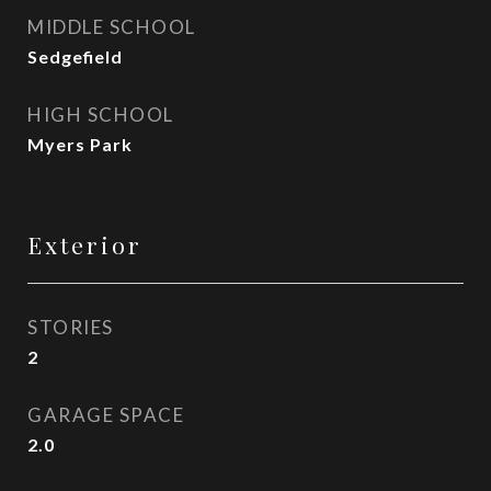
MIDDLE SCHOOL
Sedgefield
HIGH SCHOOL
Myers Park
Exterior
STORIES
2
GARAGE SPACE
2.0