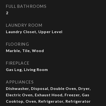
FULL BATHROOMS
2
LAUNDRY ROOM
Laundry Closet, Upper Level
FLOORING
Marble, Tile, Wood
FIREPLACE
Gas Log, Living Room
APPLIANCES
Dishwasher, Disposal, Double Oven, Dryer,
Electric Oven, Exhaust Hood, Freezer, Gas
Cooktop, Oven, Refrigerator, Refrigerator