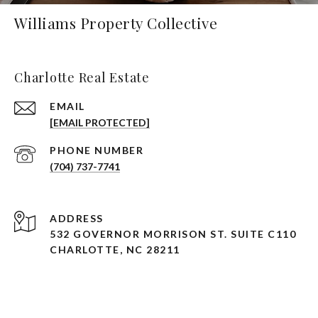
Williams Property Collective
Charlotte Real Estate
EMAIL
[EMAIL PROTECTED]
PHONE NUMBER
(704) 737-7741
ADDRESS
532 GOVERNOR MORRISON ST. SUITE C110
CHARLOTTE, NC 28211