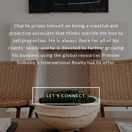
Charlie prides himself on being a creative and
proactive associate that thinks outside the box to
sell properties. He is always there for all of his
clients' needs and he is devoted to further growing
his business using the global resources Premier
Sotheby's International Realty has to offer.
LET'S CONNECT