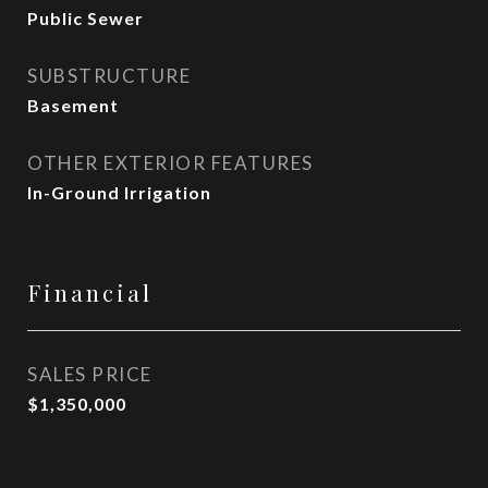
Public Sewer
SUBSTRUCTURE
Basement
OTHER EXTERIOR FEATURES
In-Ground Irrigation
Financial
SALES PRICE
$1,350,000