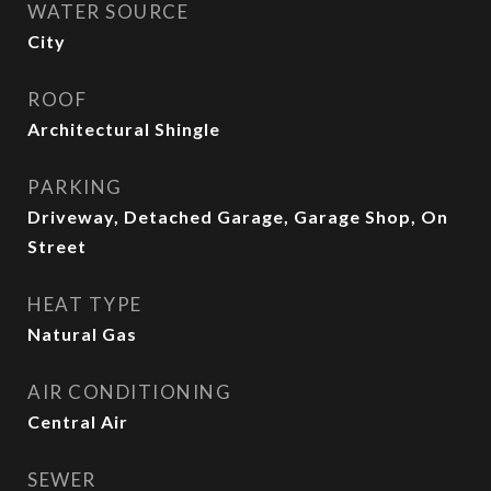
WATER SOURCE
City
ROOF
Architectural Shingle
PARKING
Driveway, Detached Garage, Garage Shop, On
Street
HEAT TYPE
Natural Gas
AIR CONDITIONING
Central Air
SEWER