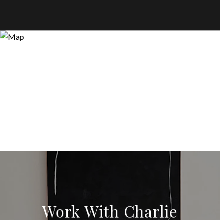
Work With Charlie