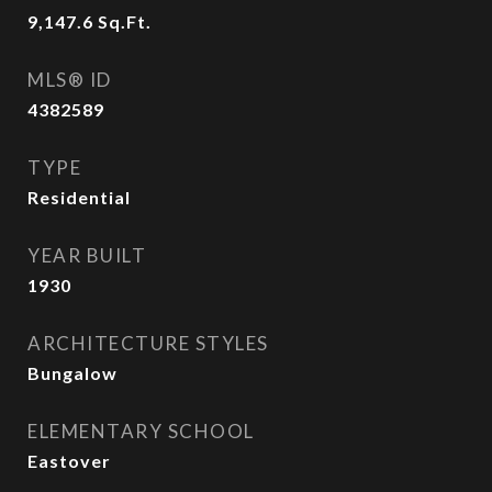
9,147.6
Sq.Ft.
MLS® ID
4382589
TYPE
Residential
YEAR BUILT
1930
ARCHITECTURE STYLES
Bungalow
ELEMENTARY SCHOOL
Eastover