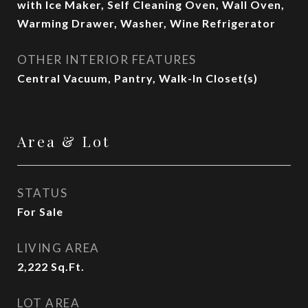
with Ice Maker, Self Cleaning Oven, Wall Oven,
Warming Drawer, Washer, Wine Refrigerator
OTHER INTERIOR FEATURES
Central Vacuum, Pantry, Walk-In Closet(s)
Area & Lot
STATUS
For Sale
LIVING AREA
2,222
Sq.Ft.
LOT AREA