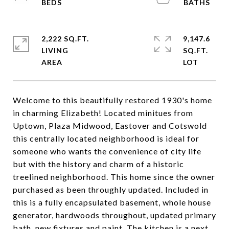
2,222 SQ.FT.
9,147.6
LIVING
SQ.FT.
Welcome to this beautifully restored 1930's home
in charming Elizabeth! Located minitues from
Uptown, Plaza Midwood, Eastover and Cotswold
this centrally located neighborhood is ideal for
someone who wants the convenience of city life
but with the history and charm of a historic
treelined neighborhood. This home since the owner
purchased as been throughly updated. Included in
this is a fully encapsulated basement, whole house
generator, hardwoods throughout, updated primary
bath, new fixtures and paint. The kitchen is a next