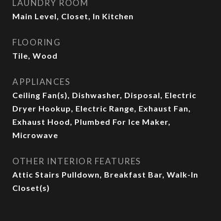
LAUNDRY ROOM
Main Level, Closet, In Kitchen
FLOORING
Tile, Wood
APPLIANCES
Ceiling Fan(s), Dishwasher, Disposal, Electric
Dryer Hookup, Electric Range, Exhaust Fan,
Exhaust Hood, Plumbed For Ice Maker,
Microwave
OTHER INTERIOR FEATURES
Attic Stairs Pulldown, Breakfast Bar, Walk-In
Closet(s)