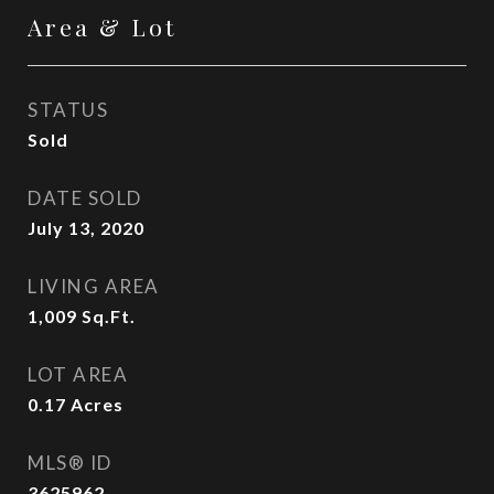
Area & Lot
STATUS
Sold
DATE SOLD
July 13, 2020
LIVING AREA
1,009
Sq.Ft.
LOT AREA
0.17
Acres
MLS® ID
3625962