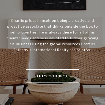
Charlie prides himself on being a creative and
proactive associate that thinks outside the box to
sell properties. He is always there for all of his
clients' needs and he is devoted to further growing
his business using the global resources Premier
Sotheby's International Realty has to offer.
LET'S CONNECT