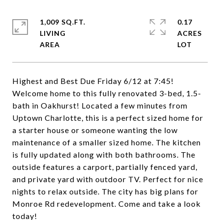
1,009 SQ.FT.
0.17
LIVING
ACRES
Highest and Best Due Friday 6/12 at 7:45!
Welcome home to this fully renovated 3-bed, 1.5-
bath in Oakhurst! Located a few minutes from
Uptown Charlotte, this is a perfect sized home for
a starter house or someone wanting the low
maintenance of a smaller sized home. The kitchen
is fully updated along with both bathrooms. The
outside features a carport, partially fenced yard,
and private yard with outdoor TV. Perfect for nice
nights to relax outside. The city has big plans for
Monroe Rd redevelopment. Come and take a look
today!