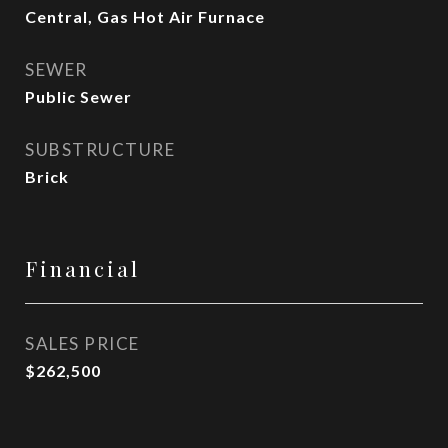
Central, Gas Hot Air Furnace
SEWER
Public Sewer
SUBSTRUCTURE
Brick
Financial
SALES PRICE
$262,500