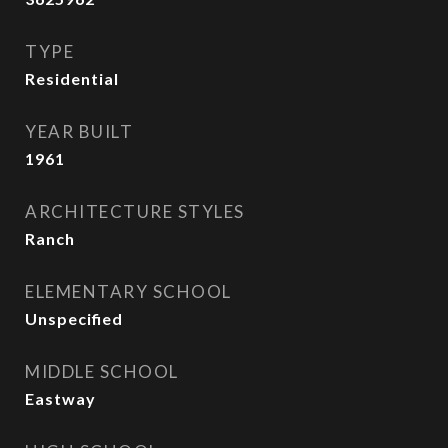
TYPE
Residential
YEAR BUILT
1961
ARCHITECTURE STYLES
Ranch
ELEMENTARY SCHOOL
Unspecified
MIDDLE SCHOOL
Eastway