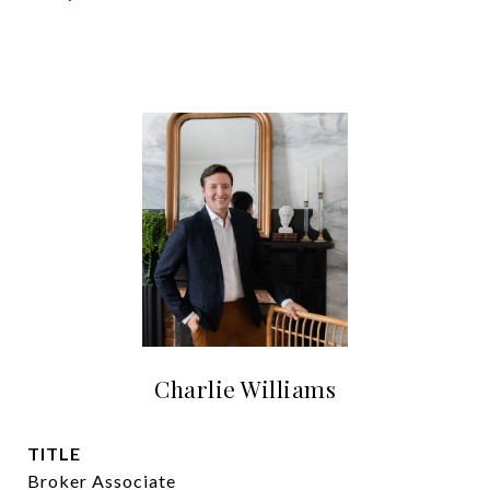
Charlie Williams
TITLE
Broker Associate