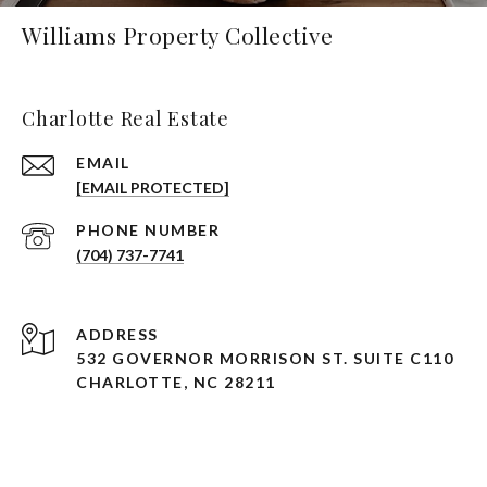
Williams Property Collective
Charlotte Real Estate
EMAIL
[EMAIL PROTECTED]
PHONE NUMBER
(704) 737-7741
ADDRESS
532 GOVERNOR MORRISON ST. SUITE C110
CHARLOTTE, NC 28211