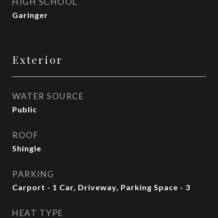
HIGH SCHOOL
Garinger
Exterior
WATER SOURCE
Public
ROOF
Shingle
PARKING
Carport - 1 Car, Driveway, Parking Space - 3
HEAT TYPE