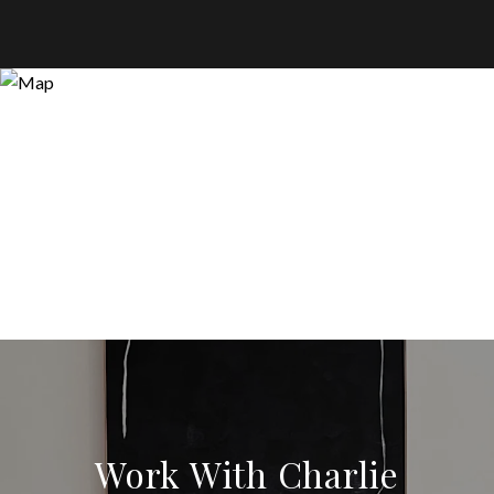
Work With Charlie