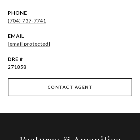
PHONE
(704) 737-7741
EMAIL
[email protected]
DRE #
271858
CONTACT AGENT
Features & Amenities