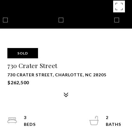
SOLD
730 Crater Street
730 CRATER STREET, CHARLOTTE, NC 28205
$262,500
3
2