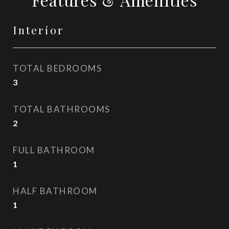
Interior
TOTAL BEDROOMS
3
TOTAL BATHROOMS
2
FULL BATHROOM
1
HALF BATHROOM
1