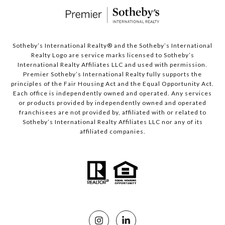
Sotheby’s International Realty®️ and the Sotheby’s International
Realty Logo are service marks licensed to Sotheby’s
International Realty Affiliates LLC and used with permission.
Premier Sotheby’s International Realty fully supports the
principles of the Fair Housing Act and the Equal Opportunity Act.
Each office is independently owned and operated. Any services
or products provided by independently owned and operated
franchisees are not provided by, affiliated with or related to
Sotheby’s International Realty Affiliates LLC nor any of its
affiliated companies.