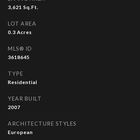
3,621
Sq.Ft.
LOT AREA
0.3
Acres
MLS® ID
3618645
TYPE
Residential
YEAR BUILT
2007
ARCHITECTURE STYLES
European