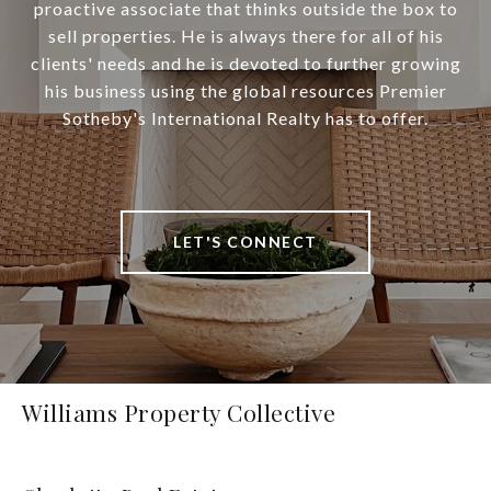
proactive associate that thinks outside the box to
sell properties. He is always there for all of his
clients' needs and he is devoted to further growing
his business using the global resources Premier
Sotheby's International Realty has to offer.
LET'S CONNECT
Williams Property Collective