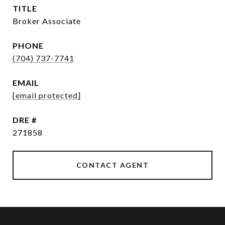
TITLE
Broker Associate
PHONE
(704) 737-7741
EMAIL
[email protected]
DRE #
271858
CONTACT AGENT