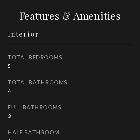
Features & Amenities
Interior
TOTAL BEDROOMS
5
TOTAL BATHROOMS
4
FULL BATHROOMS
3
HALF BATHROOM