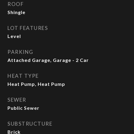
ROOF
Shingle
LOT FEATURES
Level
PARKING
Attached Garage, Garage - 2 Car
HEAT TYPE
Heat Pump, Heat Pump
SEWER
Public Sewer
SUBSTRUCTURE
Brick