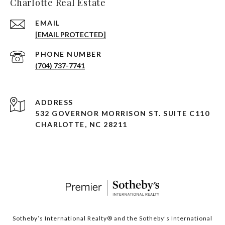
Charlotte Real Estate
EMAIL
[EMAIL PROTECTED]
PHONE NUMBER
(704) 737-7741
ADDRESS
532 GOVERNOR MORRISON ST. SUITE C110
CHARLOTTE, NC 28211
Sotheby’s International Realty®️ and the Sotheby’s International