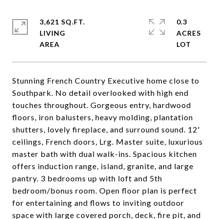
3,621 SQ.FT.
0.3
LIVING
ACRES
Stunning French Country Executive home close to
Southpark. No detail overlooked with high end
touches throughout. Gorgeous entry, hardwood
floors, iron balusters, heavy molding, plantation
shutters, lovely fireplace, and surround sound. 12'
ceilings, French doors, Lrg. Master suite, luxurious
master bath with dual walk-ins. Spacious kitchen
offers induction range, island, granite, and large
pantry. 3 bedrooms up with loft and 5th
bedroom/bonus room. Open floor plan is perfect
for entertaining and flows to inviting outdoor
space with large covered porch, deck, fire pit, and