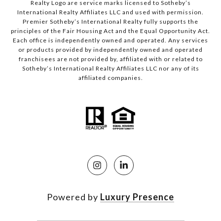
Realty Logo are service marks licensed to Sotheby’s
International Realty Affiliates LLC and used with permission.
Premier Sotheby’s International Realty fully supports the
principles of the Fair Housing Act and the Equal Opportunity Act.
Each office is independently owned and operated. Any services
or products provided by independently owned and operated
franchisees are not provided by, affiliated with or related to
Sotheby’s International Realty Affiliates LLC nor any of its
affiliated companies.
Powered by
Luxury Presence