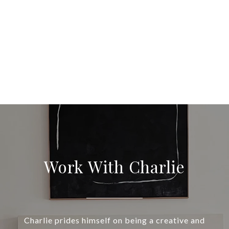
Work With Charlie
Charlie prides himself on being a creative and