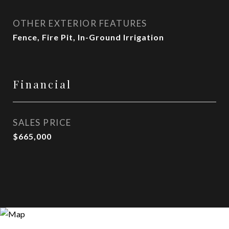
OTHER EXTERIOR FEATURES
Fence, Fire Pit, In-Ground Irrigation
Financial
SALES PRICE
$665,000