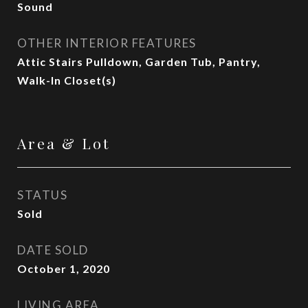
Sound
OTHER INTERIOR FEATURES
Attic Stairs Pulldown, Garden Tub, Pantry,
Walk-In Closet(s)
Area & Lot
STATUS
Sold
DATE SOLD
October 1, 2020
LIVING AREA