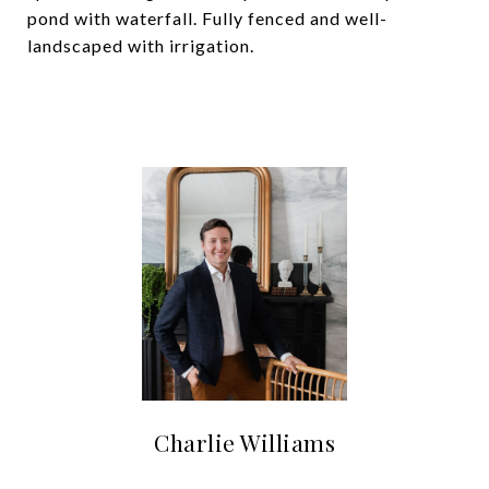
pond with waterfall. Fully fenced and well-
landscaped with irrigation.
Charlie Williams