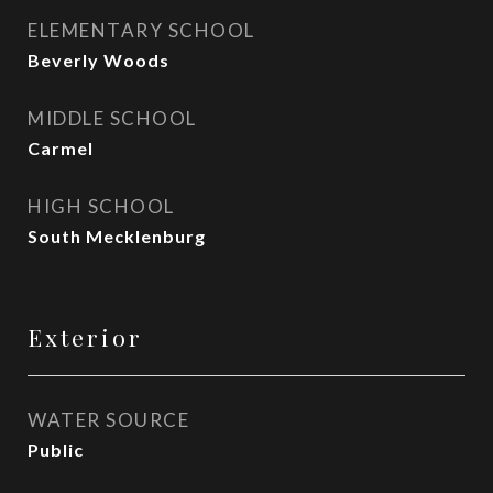
ELEMENTARY SCHOOL
Beverly Woods
MIDDLE SCHOOL
Carmel
HIGH SCHOOL
South Mecklenburg
Exterior
WATER SOURCE
Public