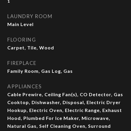
1
LAUNDRY ROOM
Main Level
FLOORING
Carpet, Tile, Wood
FIREPLACE
Family Room, Gas Log, Gas
APPLIANCES
Cable Prewire, Ceiling Fan(s), CO Detector, Gas
Cooktop, Dishwasher, Disposal, Electric Dryer
Hookup, Electric Oven, Electric Range, Exhaust
Hood, Plumbed For Ice Maker, Microwave,
Natural Gas, Self Cleaning Oven, Surround