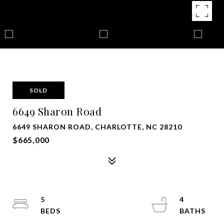
SOLD
6649 Sharon Road
6649 SHARON ROAD, CHARLOTTE, NC 28210
$665,000
5
4