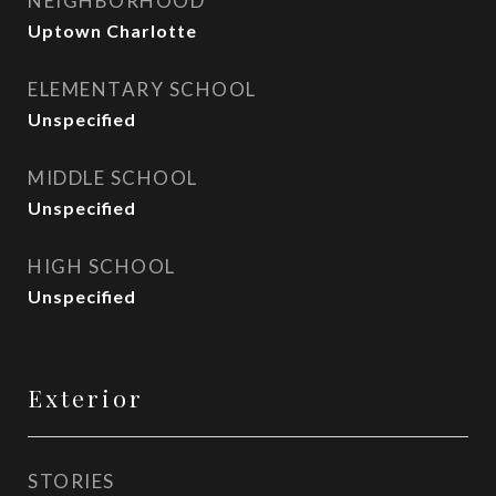
NEIGHBORHOOD
Uptown Charlotte
ELEMENTARY SCHOOL
Unspecified
MIDDLE SCHOOL
Unspecified
HIGH SCHOOL
Unspecified
Exterior
STORIES