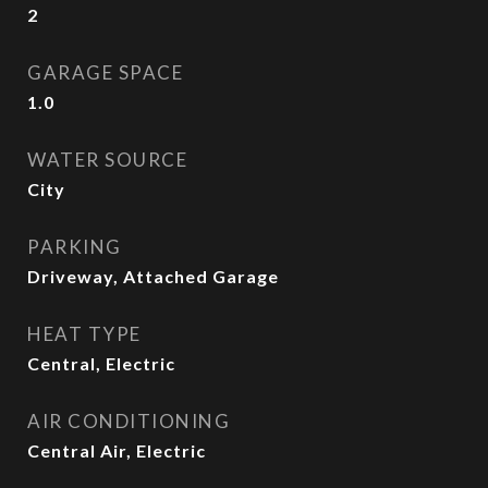
2
GARAGE SPACE
1.0
WATER SOURCE
City
PARKING
Driveway, Attached Garage
HEAT TYPE
Central, Electric
AIR CONDITIONING
Central Air, Electric