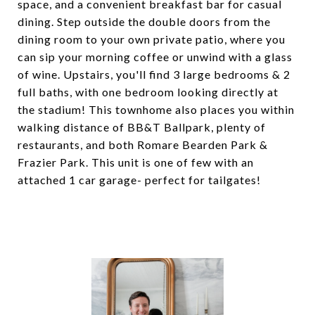
space, and a convenient breakfast bar for casual
dining. Step outside the double doors from the
dining room to your own private patio, where you
can sip your morning coffee or unwind with a glass
of wine. Upstairs, you'll find 3 large bedrooms & 2
full baths, with one bedroom looking directly at
the stadium! This townhome also places you within
walking distance of BB&T Ballpark, plenty of
restaurants, and both Romare Bearden Park &
Frazier Park. This unit is one of few with an
attached 1 car garage- perfect for tailgates!