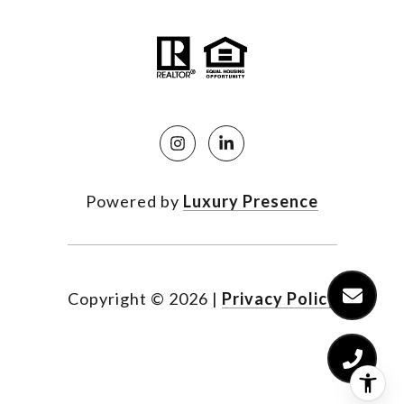
Powered by
Luxury Presence
Copyright ©
2026
|
Privacy Policy