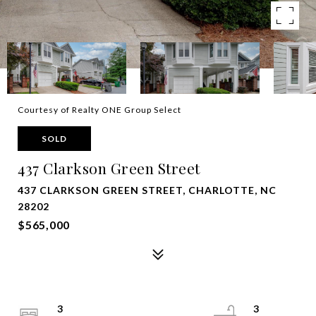
Courtesy of Realty ONE Group Select
SOLD
437 Clarkson Green Street
437 CLARKSON GREEN STREET, CHARLOTTE, NC
28202
$565,000
3
3