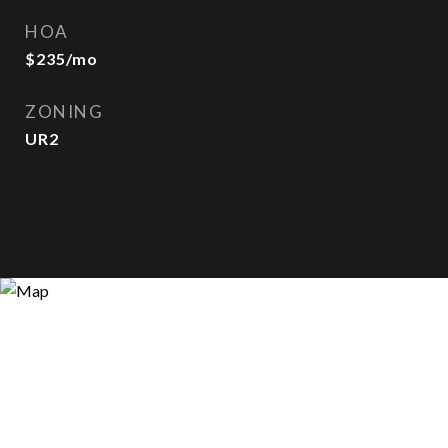
HOA
$235/mo
ZONING
UR2