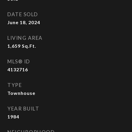
DATE SOLD
June 18, 2024
LIVING AREA
1,659
Sq.Ft.
MLS® ID
4132716
TYPE
Townhouse
YEAR BUILT
1984