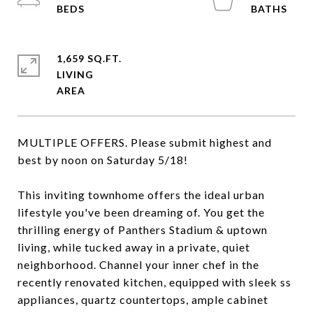
1,659 SQ.FT.
LIVING
MULTIPLE OFFERS. Please submit highest and
best by noon on Saturday 5/18!
This inviting townhome offers the ideal urban
lifestyle you've been dreaming of. You get the
thrilling energy of Panthers Stadium & uptown
living, while tucked away in a private, quiet
neighborhood. Channel your inner chef in the
recently renovated kitchen, equipped with sleek ss
appliances, quartz countertops, ample cabinet