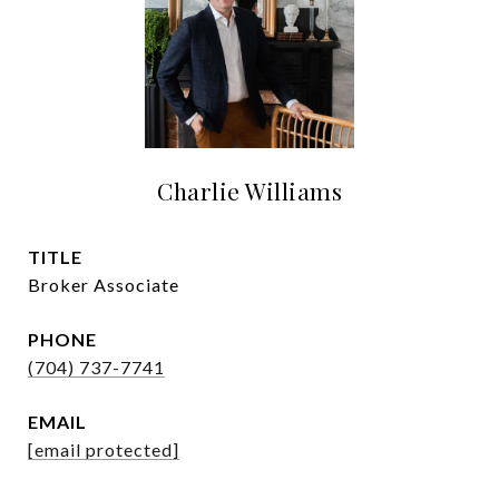
Charlie Williams
TITLE
Broker Associate
PHONE
(704) 737-7741
EMAIL
[email protected]