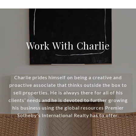
Work With Charlie
Charlie prides himself on being a creative and
proactive associate that thinks outside the box to
sell properties. He is always there for all of his
clients' needs and he is devoted to further growing
his business using the global resources Premier
Sotheby's International Realty has to offer.