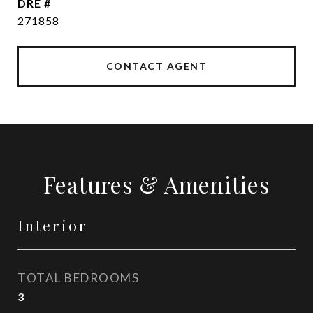
DRE #
271858
CONTACT AGENT
Features & Amenities
Interior
TOTAL BEDROOMS
3