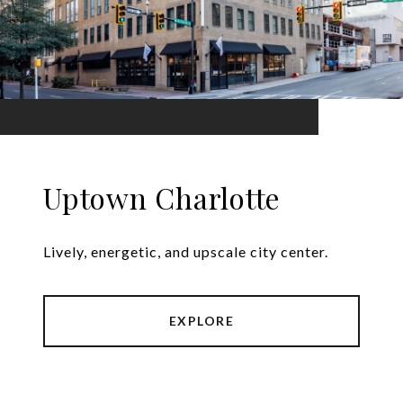
Uptown Charlotte
Lively, energetic, and upscale city center.
EXPLORE