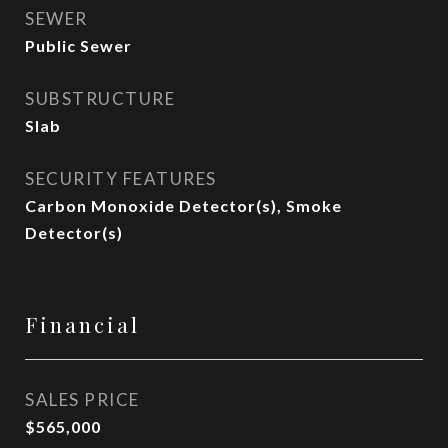
SEWER
Public Sewer
SUBSTRUCTURE
Slab
SECURITY FEATURES
Carbon Monoxide Detector(s), Smoke
Detector(s)
Financial
SALES PRICE
$565,000