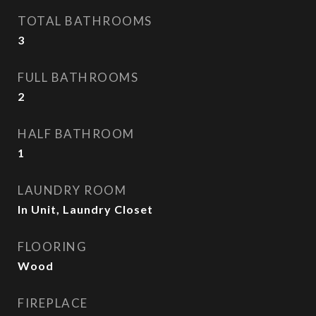
TOTAL BATHROOMS
3
FULL BATHROOMS
2
HALF BATHROOM
1
LAUNDRY ROOM
In Unit, Laundry Closet
FLOORING
Wood
FIREPLACE