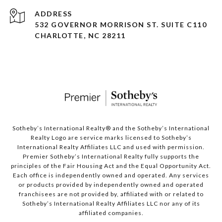
ADDRESS
532 GOVERNOR MORRISON ST. SUITE C110
CHARLOTTE, NC 28211
Sotheby’s International Realty®️ and the Sotheby’s International
Realty Logo are service marks licensed to Sotheby’s
International Realty Affiliates LLC and used with permission.
Premier Sotheby’s International Realty fully supports the
principles of the Fair Housing Act and the Equal Opportunity Act.
Each office is independently owned and operated. Any services
or products provided by independently owned and operated
franchisees are not provided by, affiliated with or related to
Sotheby’s International Realty Affiliates LLC nor any of its
affiliated companies.