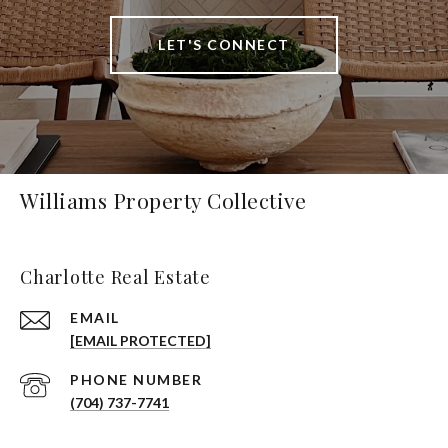
LET'S CONNECT
Williams Property Collective
Charlotte Real Estate
EMAIL
[EMAIL PROTECTED]
PHONE NUMBER
(704) 737-7741