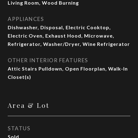
Living Room, Wood Burning
APPLIANCES
Dishwasher, Disposal, Electric Cooktop,
Electric Oven, Exhaust Hood, Microwave,
Refrigerator, Washer/Dryer, Wine Refrigerator
OTHER INTERIOR FEATURES
Attic Stairs Pulldown, Open Floorplan, Walk-In
Closet(s)
Area & Lot
STATUS
Sold