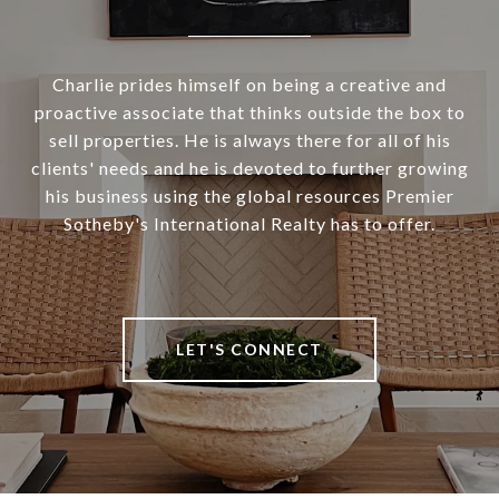
Charlie prides himself on being a creative and
proactive associate that thinks outside the box to
sell properties. He is always there for all of his
clients' needs and he is devoted to further growing
his business using the global resources Premier
Sotheby's International Realty has to offer.
LET'S CONNECT