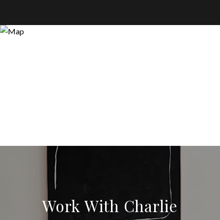
Work With Charlie