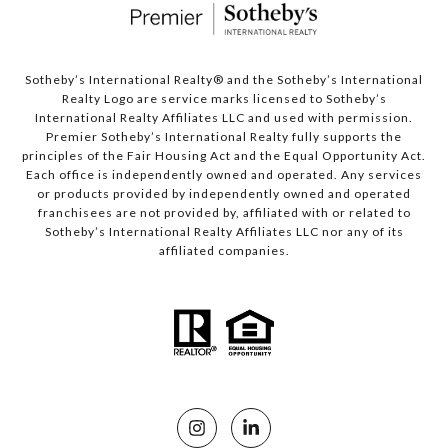
Sotheby’s International Realty®️ and the Sotheby’s International
Realty Logo are service marks licensed to Sotheby’s
International Realty Affiliates LLC and used with permission.
Premier Sotheby’s International Realty fully supports the
principles of the Fair Housing Act and the Equal Opportunity Act.
Each office is independently owned and operated. Any services
or products provided by independently owned and operated
franchisees are not provided by, affiliated with or related to
Sotheby’s International Realty Affiliates LLC nor any of its
affiliated companies.