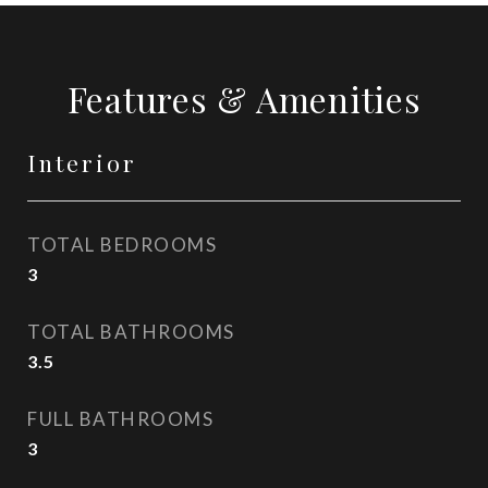
Features & Amenities
Interior
TOTAL BEDROOMS
3
TOTAL BATHROOMS
3.5
FULL BATHROOMS
3