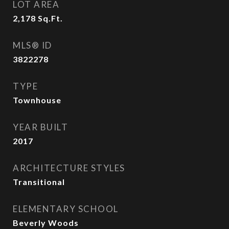
LOT AREA
2,178
Sq.Ft.
MLS® ID
3822278
TYPE
Townhouse
YEAR BUILT
2017
ARCHITECTURE STYLES
Transitional
ELEMENTARY SCHOOL
Beverly Woods