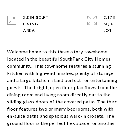
3,084 SQ.FT.
2,178
LIVING
SQ.FT.
Welcome home to this three-story townhome
located in the beautiful SouthPark City Homes
community. This townhome features a stunning
kitchen with high-end finishes, plenty of storage
and a large kitchen island perfect for entertaining
guests. The bright, open floor plan flows from the
dining room and living room directly out to the
sliding glass doors of the covered patio. The third
floor features two primary bedrooms, both with
en-suite baths and spacious walk-in closets. The
ground floor is the perfect flex space for another