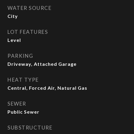
WATER SOURCE
City
LOT FEATURES
Level
PARKING
Driveway, Attached Garage
HEAT TYPE
Central, Forced Air, Natural Gas
SEWER
Public Sewer
SUBSTRUCTURE