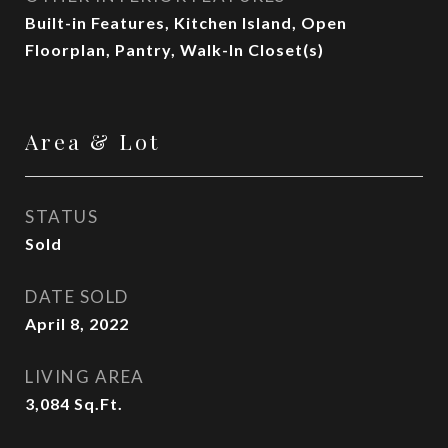
Built-in Features, Kitchen Island, Open
Floorplan, Pantry, Walk-In Closet(s)
Area & Lot
STATUS
Sold
DATE SOLD
April 8, 2022
LIVING AREA
3,084
Sq.Ft.