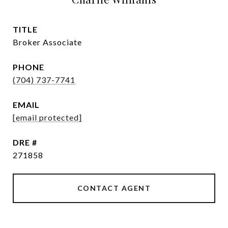
TITLE
Broker Associate
PHONE
(704) 737-7741
EMAIL
[email protected]
DRE #
271858
CONTACT AGENT