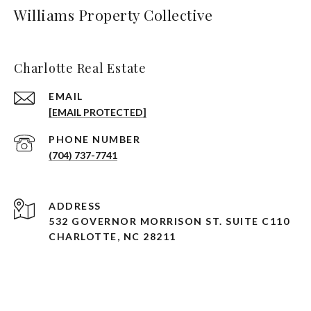
Williams Property Collective
Charlotte Real Estate
EMAIL
[EMAIL PROTECTED]
PHONE NUMBER
(704) 737-7741
ADDRESS
532 GOVERNOR MORRISON ST. SUITE C110
CHARLOTTE, NC 28211