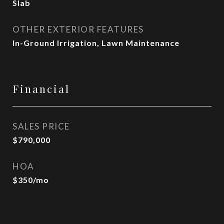
Slab
OTHER EXTERIOR FEATURES
In-Ground Irrigation, Lawn Maintenance
Financial
SALES PRICE
$790,000
HOA
$350/mo