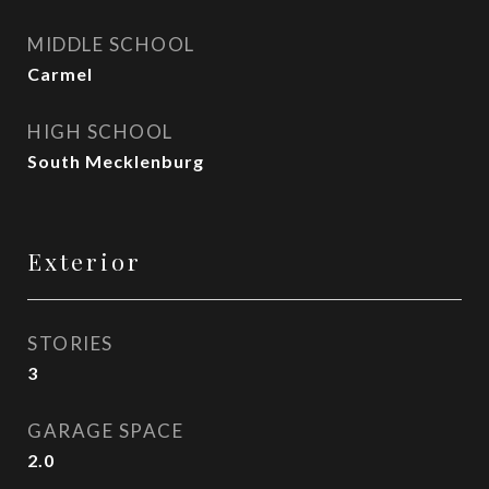
MIDDLE SCHOOL
Carmel
HIGH SCHOOL
South Mecklenburg
Exterior
STORIES
3
GARAGE SPACE
2.0