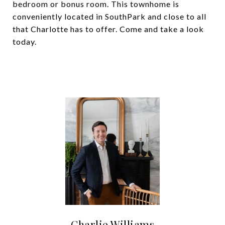
bedroom or bonus room. This townhome is
conveniently located in SouthPark and close to all
that Charlotte has to offer. Come and take a look
today.
Charlie Williams