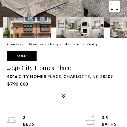
Courtesy of Premier Sotheby's International Realty
SOLD
4046 City Homes Place
4046 CITY HOMES PLACE, CHARLOTTE, NC 28209
$790,000
3
3.5