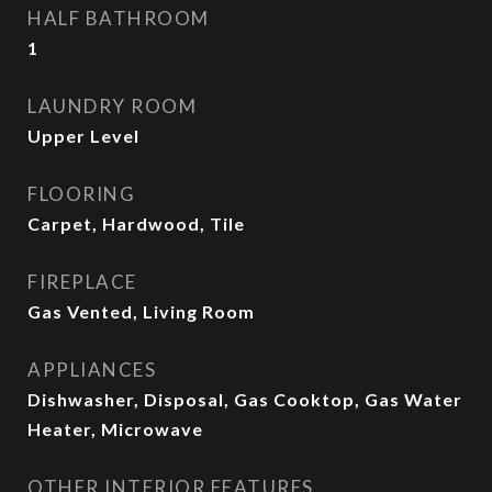
HALF BATHROOM
1
LAUNDRY ROOM
Upper Level
FLOORING
Carpet, Hardwood, Tile
FIREPLACE
Gas Vented, Living Room
APPLIANCES
Dishwasher, Disposal, Gas Cooktop, Gas Water
Heater, Microwave
OTHER INTERIOR FEATURES