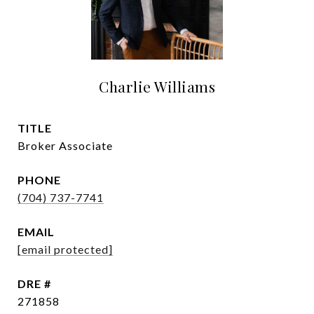
Charlie Williams
TITLE
Broker Associate
PHONE
(704) 737-7741
EMAIL
[email protected]
DRE #
271858