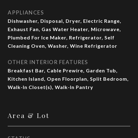
APPLIANCES
Dishwasher, Disposal, Dryer, Electric Range,
Exhaust Fan, Gas Water Heater, Microwave,
Plumbed For Ice Maker, Refrigerator, Self
Cleaning Oven, Washer, Wine Refrigerator
OTHER INTERIOR FEATURES
Breakfast Bar, Cable Prewire, Garden Tub,
Kitchen Island, Open Floorplan, Split Bedroom,
Walk-In Closet(s), Walk-In Pantry
Area & Lot