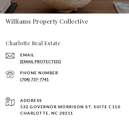
Williams Property Collective
Charlotte Real Estate
EMAIL
[EMAIL PROTECTED]
PHONE NUMBER
(704) 737-7741
ADDRESS
532 GOVERNOR MORRISON ST. SUITE C110
CHARLOTTE, NC 28211