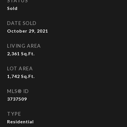
STATUS
Sold
DATE SOLD
October 29, 2021
LIVING AREA
2,361
Sq.Ft.
LOT AREA
1,742
Sq.Ft.
MLS® ID
3737509
TYPE
Residential