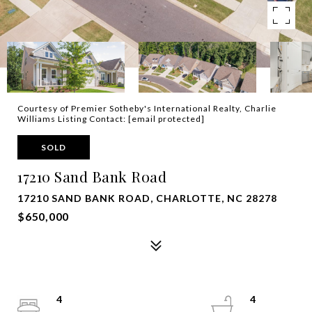
Courtesy of Premier Sotheby's International Realty, Charlie
Williams Listing Contact:
[email protected]
SOLD
17210 Sand Bank Road
17210 SAND BANK ROAD, CHARLOTTE, NC 28278
$650,000
4
4