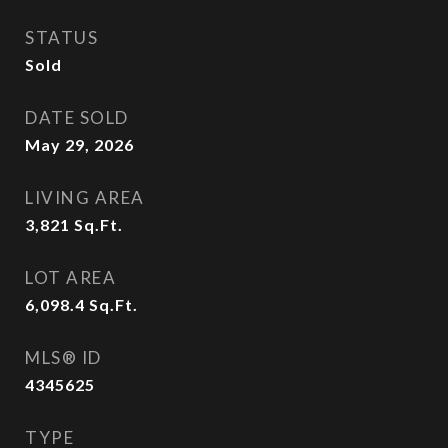
STATUS
Sold
DATE SOLD
May 29, 2026
LIVING AREA
3,821
Sq.Ft.
LOT AREA
6,098.4
Sq.Ft.
MLS® ID
4345625
TYPE