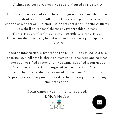
Listings courtesy of Canopy MLS as distributed by MLS GRID
All information deemed reliable but not guaranteed and should be
independently verified. All properties are subject to prior sale,
change or withdrawal. Neither listing broker(s) nor Charlie Williams
& Co shall be responsible for any typographical errors,
misinformation, misprints and shall be held totally harmless.
Properties displayed may be listed or sold by various participants in
the MLS.
Based on information submitted to the MLS GRID as of 6:38 AM UTC
on 8/10/2026. All data is obtained from various sources and may not
have been verified by broker or MLS GRID. Supplied Open House
Information is subject to change without notice. All information
should be independently reviewed and verified for accuracy.
Properties may or may not be listed by the office/agent presenting
the information.
©2026 Canopy MLS . All rights reserved.
DMCA Notice