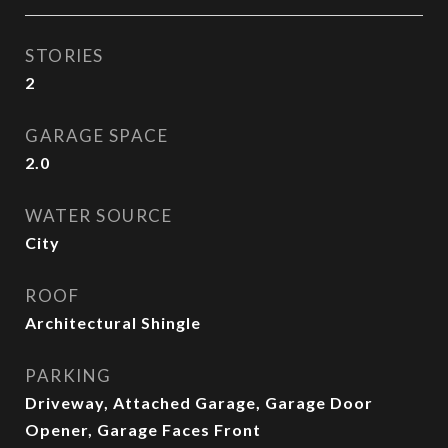
STORIES
2
GARAGE SPACE
2.0
WATER SOURCE
City
ROOF
Architectural Shingle
PARKING
Driveway, Attached Garage, Garage Door
Opener, Garage Faces Front