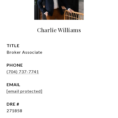
Charlie Williams
TITLE
Broker Associate
PHONE
(704) 737-7741
EMAIL
[email protected]
DRE #
271858