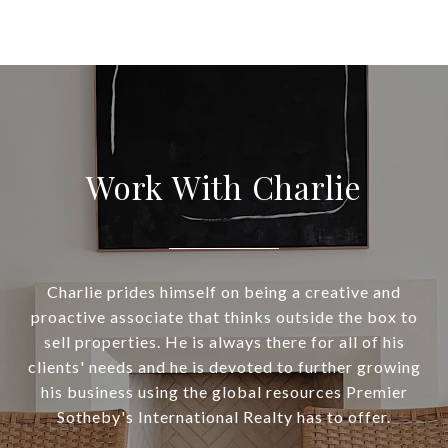
Work With Charlie
Charlie prides himself on being a creative and
proactive associate that thinks outside the box to
sell properties. He is always there for all of his
clients' needs and he is devoted to further growing
his business using the global resources Premier
Sotheby's International Realty has to offer.