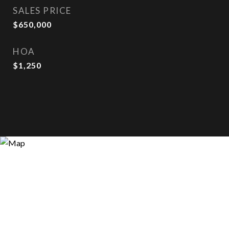
SALES PRICE
$650,000
HOA
$1,250