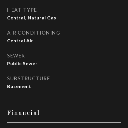
HEAT TYPE
Central, Natural Gas
AIR CONDITIONING
Central Air
SEWER
Public Sewer
SUBSTRUCTURE
Basement
Financial