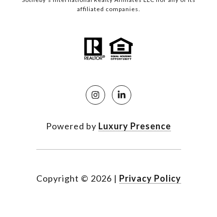
affiliated companies.
Powered by
Luxury Presence
Copyright ©
2026
|
Privacy Policy