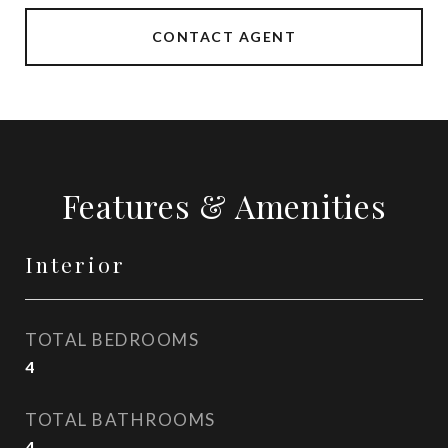
CONTACT AGENT
Features & Amenities
Interior
TOTAL BEDROOMS
4
TOTAL BATHROOMS
4