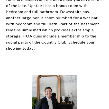
of the lake. Upstairs has a bonus room with
bedroom and full bathroom. Downstairs has
another large bonus room plumbed for a wet bar
with bedroom and full bath. Part of the basement
remains unfinished which provides extra ample
storage. HOA dues include a membership to the
social parts of the Country Club. Schedule your
showing today!