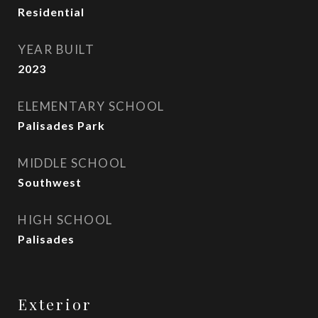
Residential
YEAR BUILT
2023
ELEMENTARY SCHOOL
Palisades Park
MIDDLE SCHOOL
Southwest
HIGH SCHOOL
Palisades
Exterior