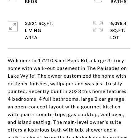
3,821 SQ.FT.
6,098.4
LIVING
SQ.FT.
Welcome to 17210 Sand Bank Rd, a large 3 story
home with walk-out basement in The Palisades on
Lake Wylie! The owner customized the home with
designer finishes, wallpaper and was just freshly
painted. Recently built in 2023 this home features
4 bedrooms, 4 full bathrooms, large 2 car garage,
an open-concept layout with a gourmet kitchen
with quartz countertops, gas cooktop, wall oven,
and island seating. The main-level owner's suite
offers a luxurious bath with tub, shower and a
walk-in closet. From the back deck you have views