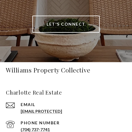
LET'S CONNECT
Williams Property Collective
Charlotte Real Estate
EMAIL
[EMAIL PROTECTED]
PHONE NUMBER
(704) 737-7741