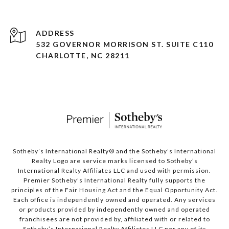
ADDRESS
532 GOVERNOR MORRISON ST. SUITE C110
CHARLOTTE, NC 28211
Sotheby’s International Realty®️ and the Sotheby’s International
Realty Logo are service marks licensed to Sotheby’s
International Realty Affiliates LLC and used with permission.
Premier Sotheby’s International Realty fully supports the
principles of the Fair Housing Act and the Equal Opportunity Act.
Each office is independently owned and operated. Any services
or products provided by independently owned and operated
franchisees are not provided by, affiliated with or related to
Sotheby’s International Realty Affiliates LLC nor any of its