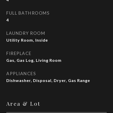
FULL BATHROOMS
4
LAUNDRY ROOM
Utility Room, Inside
FIREPLACE
Gas, Gas Log, Living Room
APPLIANCES
Dishwasher, Disposal, Dryer, Gas Range
Area & Lot