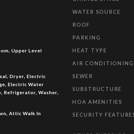
WATER SOURCE
ROOF
PARKING
HEAT TYPE
Room, Upper Level
AIR CONDITIONING
SEWER
al, Dryer, Electric
ge, Electric Water
SUBSTRUCTURE
, Refrigerator, Washer,
HOA AMENITIES
wn, Attic Walk In
SECURITY FEATURE