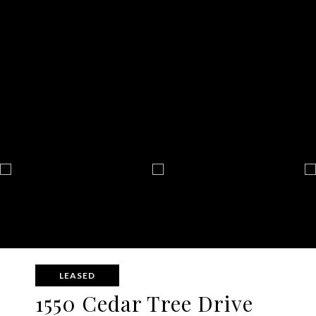
LEASED
1550 Cedar Tree Drive