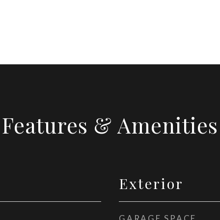
Features & Amenities
Exterior
GARAGE SPACE