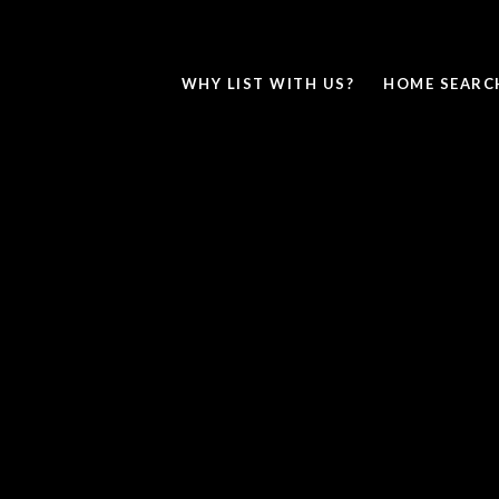
WHY LIST WITH US?
HOME SEARC