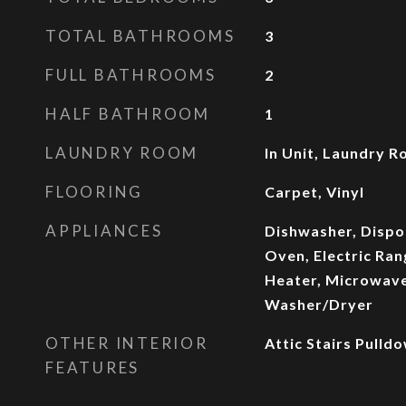
TOTAL BATHROOMS
3
FULL BATHROOMS
2
HALF BATHROOM
1
LAUNDRY ROOM
In Unit, Laundry 
FLOORING
Carpet, Vinyl
APPLIANCES
Dishwasher, Dispos
Oven, Electric Ran
Heater, Microwave
Washer/Dryer
OTHER INTERIOR
Attic Stairs Pulldo
FEATURES