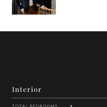
Interior
TOTAL BEDROOMS
3