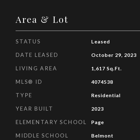
Area & Lot
STATUS
Leased
DATE LEASED
October 29, 2023
LIVING AREA
1,617
Sq.Ft.
MLS® ID
4074538
TYPE
Residential
YEAR BUILT
2023
ELEMENTARY SCHOOL
Page
MIDDLE SCHOOL
Belmont