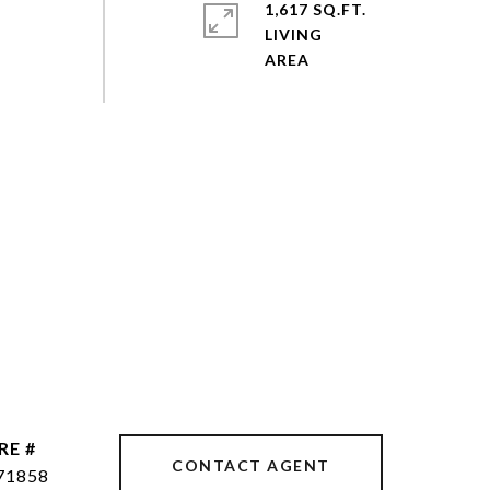
1,617 SQ.FT.
LIVING
RE #
CONTACT AGENT
71858