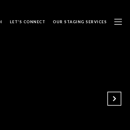
H
LET'S CONNECT
OUR STAGING SERVICES