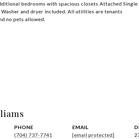
dditional bedrooms with spacious closets Attached Single
 Washer and dryer included. All utilities are tenants
nd no pets allowed.
lliams
PHONE
EMAIL
D
(704) 737-7741
[email protected]
2