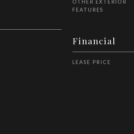
OTHER EXTERIOR
FEATURES
Financial
LEASE PRICE