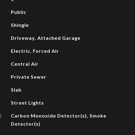
Public
Shingle
Driveway, Attached Garage
Electric, Forced Air
Central Air
Private Sewer
Slab
Street Lights
S
Carbon Monoxide Detector(s), Smoke
Detector(s)