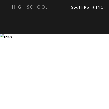
HIGH SCHOOL
South Point (NC)