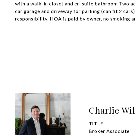
with a walk-in closet and en-suite bathroom Two a
car garage and driveway for parking (can fit 2 cars)
responsibility, HOA is paid by owner, no smoking a
Charlie Wi
TITLE
Broker Associate