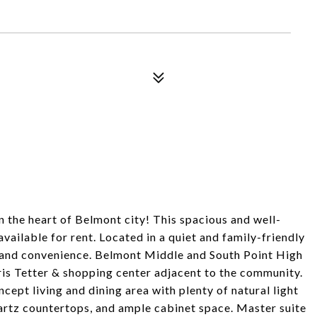
the heart of Belmont city! This spacious and well-
ilable for rent. Located in a quiet and family-friendly
and convenience. Belmont Middle and South Point High
ris Tetter & shopping center adjacent to the community.
pt living and dining area with plenty of natural light
artz countertops, and ample cabinet space. Master suite