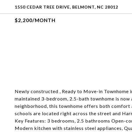
1550 CEDAR TREE DRIVE, BELMONT, NC 28012
$2,200/MONTH
Newly constructed , Ready to Move-in Townhome in 
maintained 3-bedroom, 2.5-bath townhome is now ava
neighborhood, this townhome offers both comfort 
schools are located right across the street and Har
Key Features: 3 bedrooms, 2.5 bathrooms Open-conce
Modern kitchen with stainless steel appliances, Qu