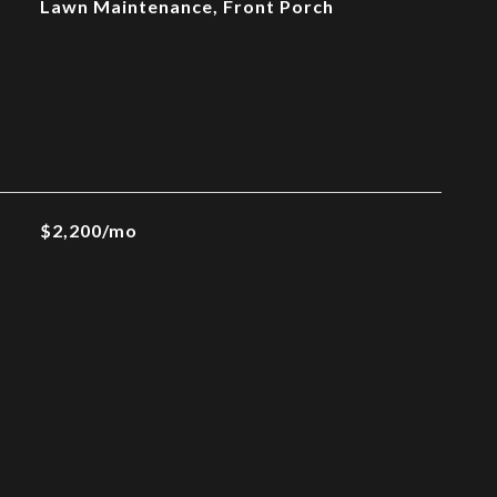
Lawn Maintenance, Front Porch
$2,200/mo