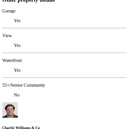
Garage
Yes
View
Yes
Waterfront
Yes
55+/Senior Community
No
Charlie Williams & Co