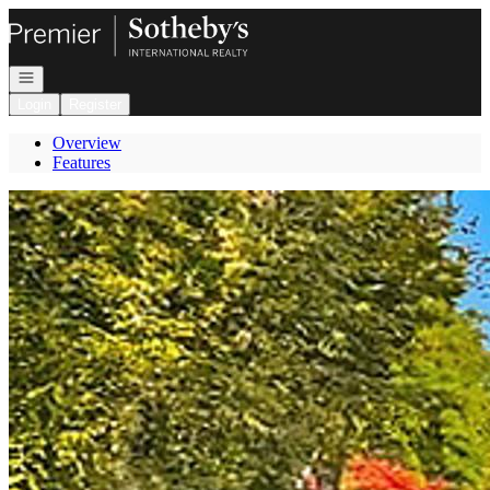
Go to: Homepage
Open navigation
Login
Register
Overview
Features