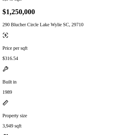
$1,250,000
290 Blucher Circle Lake Wylie SC, 29710
Price per sqft
$316.54
Built in
1989
Property size
3,949 sqft