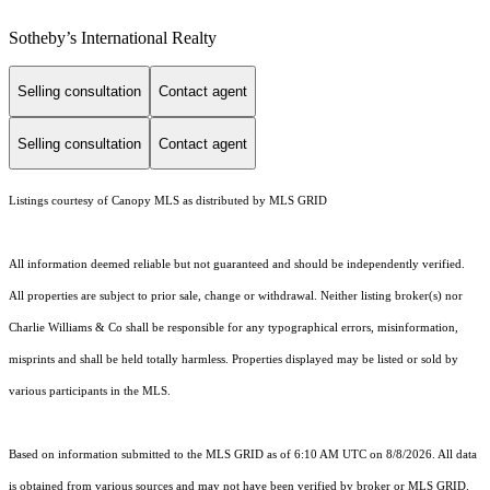
Sotheby’s International Realty
Selling consultation
Contact agent
Selling consultation
Contact agent
Listings courtesy of Canopy MLS as distributed by MLS GRID
All information deemed reliable but not guaranteed and should be independently verified.
All properties are subject to prior sale, change or withdrawal. Neither listing broker(s) nor
Charlie Williams & Co shall be responsible for any typographical errors, misinformation,
misprints and shall be held totally harmless. Properties displayed may be listed or sold by
various participants in the MLS.
Based on information submitted to the MLS GRID as of 6:10 AM UTC on 8/8/2026. All data
is obtained from various sources and may not have been verified by broker or MLS GRID.