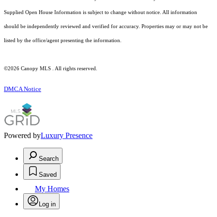
Supplied Open House Information is subject to change without notice. All information
should be independently reviewed and verified for accuracy. Properties may or may not be
listed by the office/agent presenting the information.
©2026 Canopy MLS . All rights reserved.
DMCA Notice
Powered by
Luxury Presence
Search
Saved
My Homes
Log in