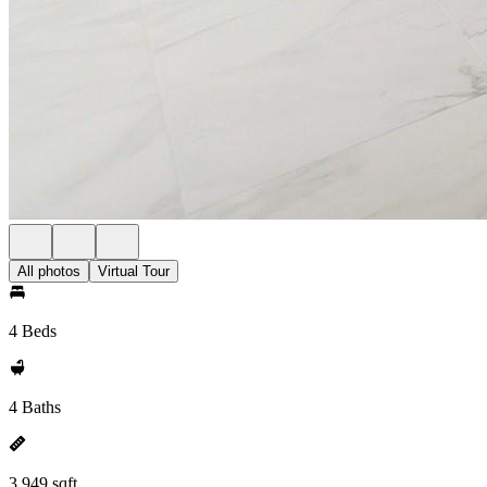
All photos
Virtual Tour
4 Beds
4 Baths
3,949 sqft