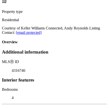
Property type
Residential
Courtesy of Keller Williams Connected, Andy Reynolds Listing
Contact:
[email protected]
Overview
Additional information
MLS
Ⓡ
ID
4316746
Interior features
Bedrooms
4