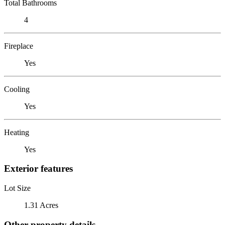
Total Bathrooms
4
Fireplace
Yes
Cooling
Yes
Heating
Yes
Exterior features
Lot Size
1.31 Acres
Other property details