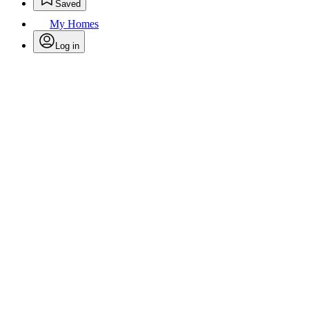
Saved
My Homes
Log in