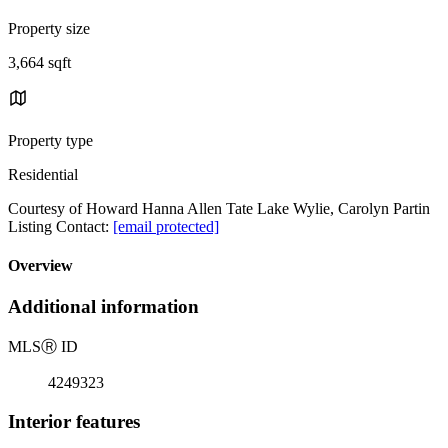
Property size
3,664 sqft
Property type
Residential
Courtesy of Howard Hanna Allen Tate Lake Wylie, Carolyn Partin
Listing Contact:
[email protected]
Overview
Additional information
MLS
Ⓡ
ID
4249323
Interior features