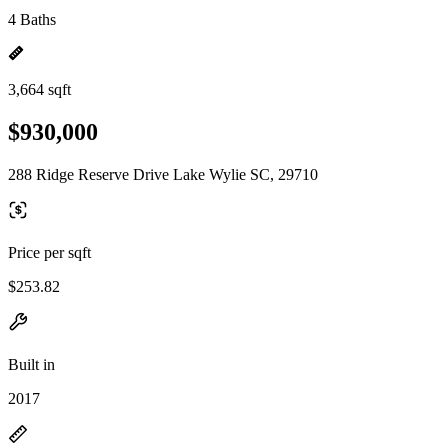
4 Baths
3,664 sqft
$930,000
288 Ridge Reserve Drive Lake Wylie SC, 29710
Price per sqft
$253.82
Built in
2017