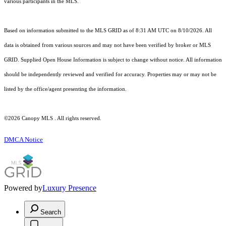
various participants in the MLS.
Based on information submitted to the MLS GRID as of 8:31 AM UTC on 8/10/2026. All
data is obtained from various sources and may not have been verified by broker or MLS
GRID. Supplied Open House Information is subject to change without notice. All information
should be independently reviewed and verified for accuracy. Properties may or may not be
listed by the office/agent presenting the information.
©2026 Canopy MLS . All rights reserved.
DMCA Notice
Powered by
Luxury Presence
Search