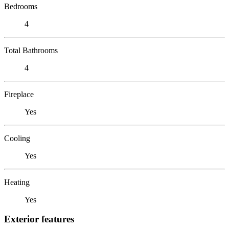
Bedrooms
4
Total Bathrooms
4
Fireplace
Yes
Cooling
Yes
Heating
Yes
Exterior features