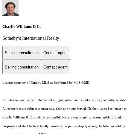
Charlie Williams & Co
Sotheby’s International Realty
Selling consultation
Contact agent
Selling consultation
Contact agent
Listings courtesy of Canopy MLS as distributed by MLS GRID
All information deemed reliable but not guaranteed and should be independently verified.
All properties are subject to prior sale, change or withdrawal. Neither listing broker(s) nor
Charlie Williams & Co shall be responsible for any typographical errors, misinformation,
misprints and shall be held totally harmless. Properties displayed may be listed or sold by