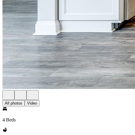
All photos
Video
4 Beds