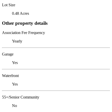
Lot Size
0.48 Acres
Other property details
Association Fee Frequency
Yearly
Garage
Yes
Waterfront
Yes
55+/Senior Community
No