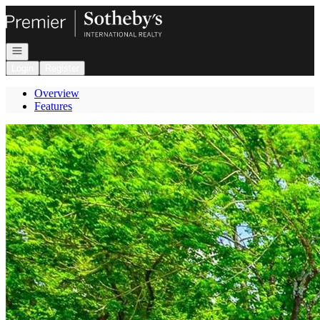
Go to: Homepage
Open navigation
Login
Register
Overview
Features